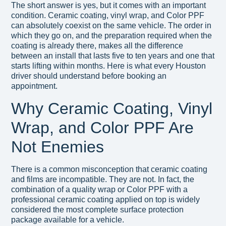
The short answer is yes, but it comes with an important
condition. Ceramic coating, vinyl wrap, and Color PPF
can absolutely coexist on the same vehicle. The order in
which they go on, and the preparation required when the
coating is already there, makes all the difference
between an install that lasts five to ten years and one that
starts lifting within months. Here is what every Houston
driver should understand before booking an
appointment.
Why Ceramic Coating, Vinyl
Wrap, and Color PPF Are
Not Enemies
There is a common misconception that ceramic coating
and films are incompatible. They are not. In fact, the
combination of a quality wrap or Color PPF with a
professional ceramic coating applied on top is widely
considered the most complete surface protection
package available for a vehicle.