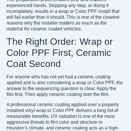
experienced hands. Skipping any step, or doing it
incompletely, results in a wrap or Color PPF install that
will fail earlier than it should. This is one of the clearest
reasons why the installer matters as much as the
material for ceramic coated vehicles.
The Right Order: Wrap or
Color PPF First, Ceramic
Coat Second
For anyone who has not yet had a ceramic coating
applied and is also considering a wrap or Color PPF, the
answer to the sequencing question is clear. Apply the
film first. Then apply ceramic coating over the film.
A professional ceramic coating applied over a properly
installed vinyl wrap or Color PPF delivers a long list of
measurable benefits. UV radiation is one of the most
aggressive threats to film color and structure in
Houston’s climate, and ceramic coating acts as a high-