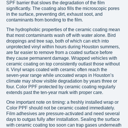
SPF barrier that slows the degradation of the film
significantly. The coating also fills the microscopic pores
in the surface, preventing dirt, exhaust soot, and
contaminants from bonding to the film.
The hydrophobic properties of the ceramic coating mean
that most contaminants wash off with water alone. Bird
droppings and tree sap, both of which can etch into
unprotected vinyl within hours during Houston summers,
are far easier to remove from a coated surface before
they cause permanent damage. Wrapped vehicles with
ceramic coating on top consistently outlast those without
it. Vinyl wraps coated with ceramic often reach the
seven-year range while uncoated wraps in Houston’s
climate may show visible degradation by years three or
four. Color PPF protected by ceramic coating regularly
extends past the ten-year mark with proper care.
One important note on timing: a freshly installed wrap or
Color PPF should not be ceramic coated immediately.
Film adhesives are pressure-activated and need several
days to outgas fully after installation. Sealing the surface
with ceramic coating too soon can trap gases underneath