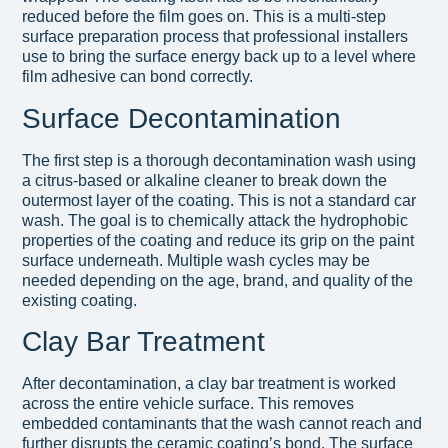
reduced before the film goes on. This is a multi-step
surface preparation process that professional installers
use to bring the surface energy back up to a level where
film adhesive can bond correctly.
Surface Decontamination
The first step is a thorough decontamination wash using
a citrus-based or alkaline cleaner to break down the
outermost layer of the coating. This is not a standard car
wash. The goal is to chemically attack the hydrophobic
properties of the coating and reduce its grip on the paint
surface underneath. Multiple wash cycles may be
needed depending on the age, brand, and quality of the
existing coating.
Clay Bar Treatment
After decontamination, a clay bar treatment is worked
across the entire vehicle surface. This removes
embedded contaminants that the wash cannot reach and
further disrupts the ceramic coating’s bond. The surface