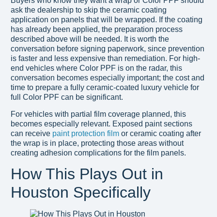
Buyers who know they want a wrap or Color PPF should
ask the dealership to skip the ceramic coating
application on panels that will be wrapped. If the coating
has already been applied, the preparation process
described above will be needed. It is worth the
conversation before signing paperwork, since prevention
is faster and less expensive than remediation. For high-
end vehicles where Color PPF is on the radar, this
conversation becomes especially important; the cost and
time to prepare a fully ceramic-coated luxury vehicle for
full Color PPF can be significant.
For vehicles with partial film coverage planned, this
becomes especially relevant. Exposed paint sections
can receive
paint protection film
or ceramic coating after
the wrap is in place, protecting those areas without
creating adhesion complications for the film panels.
How This Plays Out in
Houston Specifically