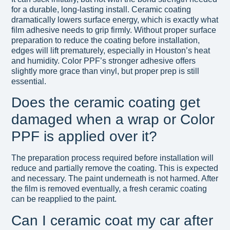
for a durable, long-lasting install. Ceramic coating
dramatically lowers surface energy, which is exactly what
film adhesive needs to grip firmly. Without proper surface
preparation to reduce the coating before installation,
edges will lift prematurely, especially in Houston’s heat
and humidity. Color PPF’s stronger adhesive offers
slightly more grace than vinyl, but proper prep is still
essential.
Does the ceramic coating get
damaged when a wrap or Color
PPF is applied over it?
The preparation process required before installation will
reduce and partially remove the coating. This is expected
and necessary. The paint underneath is not harmed. After
the film is removed eventually, a fresh ceramic coating
can be reapplied to the paint.
Can I ceramic coat my car after