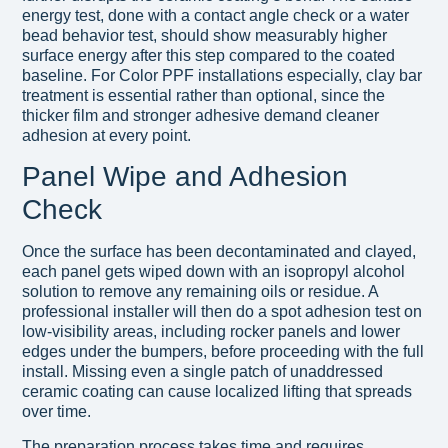
energy test, done with a contact angle check or a water
bead behavior test, should show measurably higher
surface energy after this step compared to the coated
baseline. For Color PPF installations especially, clay bar
treatment is essential rather than optional, since the
thicker film and stronger adhesive demand cleaner
adhesion at every point.
Panel Wipe and Adhesion
Check
Once the surface has been decontaminated and clayed,
each panel gets wiped down with an isopropyl alcohol
solution to remove any remaining oils or residue. A
professional installer will then do a spot adhesion test on
low-visibility areas, including rocker panels and lower
edges under the bumpers, before proceeding with the full
install. Missing even a single patch of unaddressed
ceramic coating can cause localized lifting that spreads
over time.
The preparation process takes time and requires