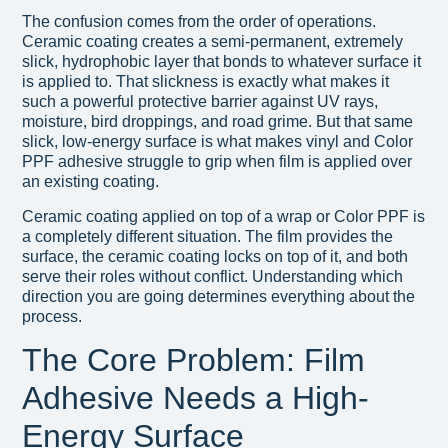
The confusion comes from the order of operations.
Ceramic coating creates a semi-permanent, extremely
slick, hydrophobic layer that bonds to whatever surface it
is applied to. That slickness is exactly what makes it
such a powerful protective barrier against UV rays,
moisture, bird droppings, and road grime. But that same
slick, low-energy surface is what makes vinyl and Color
PPF adhesive struggle to grip when film is applied over
an existing coating.
Ceramic coating applied on top of a wrap or Color PPF is
a completely different situation. The film provides the
surface, the ceramic coating locks on top of it, and both
serve their roles without conflict. Understanding which
direction you are going determines everything about the
process.
The Core Problem: Film
Adhesive Needs a High-
Energy Surface