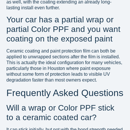
as well, with the coating extending an already long-
lasting install even further.
Your car has a partial wrap or
partial Color PPF and you want
coating on the exposed paint
Ceramic coating and paint protection film can both be
applied to unwrapped sections after the film is installed.
This is actually the ideal configuration for many vehicles,
particularly those in Houston where paint exposure
without some form of protection leads to visible UV
degradation faster than most owners expect.
Frequently Asked Questions
Will a wrap or Color PPF stick
to a ceramic coated car?
It can stick initially, but not with the bond strength needed