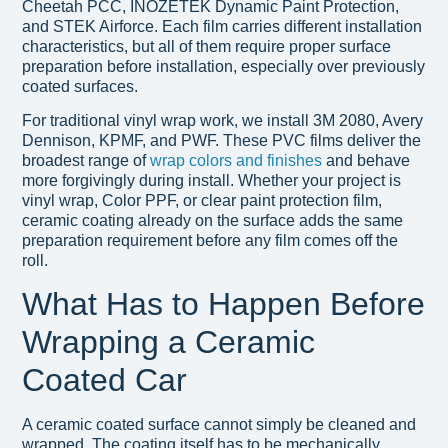
Cheetah PCC, INOZETEK Dynamic Paint Protection,
and STEK Airforce. Each film carries different installation
characteristics, but all of them require proper surface
preparation before installation, especially over previously
coated surfaces.
For traditional vinyl wrap work, we install 3M 2080, Avery
Dennison, KPMF, and PWF. These PVC films deliver the
broadest range of
wrap colors and finishes
and behave
more forgivingly during install. Whether your project is
vinyl wrap, Color PPF, or clear paint protection film,
ceramic coating already on the surface adds the same
preparation requirement before any film comes off the
roll.
What Has to Happen Before
Wrapping a Ceramic
Coated Car
A ceramic coated surface cannot simply be cleaned and
wrapped. The coating itself has to be mechanically