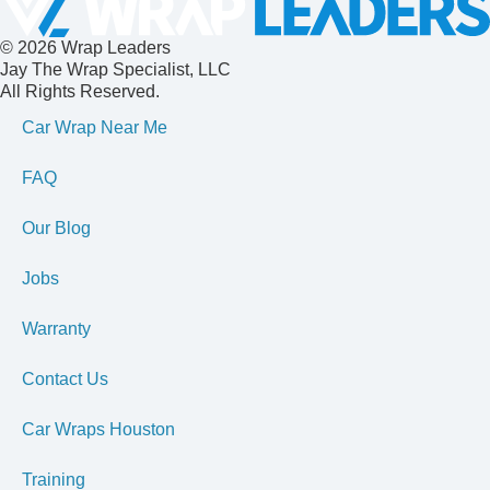
© 2026 Wrap Leaders
Jay The Wrap Specialist, LLC
All Rights Reserved.
Car Wrap Near Me
FAQ
Our Blog
Jobs
Warranty
Contact Us
Car Wraps Houston
Training