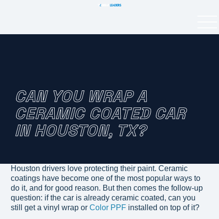
CAN YOU WRAP A
CERAMIC COATED CAR
IN HOUSTON, TX?
Houston drivers love protecting their paint. Ceramic
coatings have become one of the most popular ways to
do it, and for good reason. But then comes the follow-up
question: if the car is already ceramic coated, can you
still get a vinyl wrap or
Color PPF
installed on top of it?