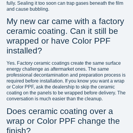
fully. Sealing it too soon can trap gases beneath the film
and cause bubbling.
My new car came with a factory
ceramic coating. Can it still be
wrapped or have Color PPF
installed?
Yes. Factory ceramic coatings create the same surface
energy challenge as aftermarket ones. The same
professional decontamination and preparation process is
required before installation. If you know you want a wrap
or Color PPF, ask the dealership to skip the ceramic
coating on the panels to be wrapped before delivery. The
conversation is much easier than the cleanup.
Does ceramic coating over a
wrap or Color PPF change the
finish?