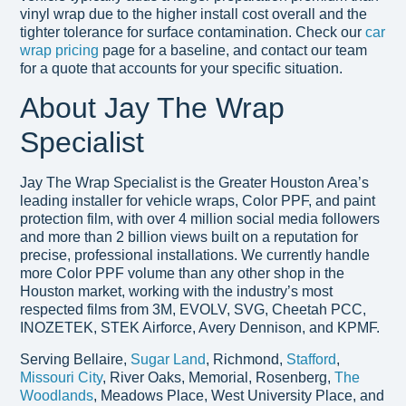
vinyl wrap due to the higher install cost overall and the
tighter tolerance for surface contamination. Check our
car
wrap pricing
page for a baseline, and contact our team
for a quote that accounts for your specific situation.
About Jay The Wrap
Specialist
Jay The Wrap Specialist is the Greater Houston Area’s
leading installer for vehicle wraps, Color PPF, and paint
protection film, with over 4 million social media followers
and more than 2 billion views built on a reputation for
precise, professional installations. We currently handle
more Color PPF volume than any other shop in the
Houston market, working with the industry’s most
respected films from 3M, EVOLV, SVG, Cheetah PCC,
INOZETEK, STEK Airforce, Avery Dennison, and KPMF.
Serving Bellaire,
Sugar Land
, Richmond,
Stafford
,
Missouri City
, River Oaks, Memorial, Rosenberg,
The
Woodlands
, Meadows Place, West University Place, and