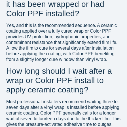
it has been wrapped or had
Color PPF installed?
Yes, and this is the recommended sequence. A ceramic
coating applied over a fully cured wrap or Color PPF
provides UV protection, hydrophobic properties, and
contaminant resistance that significantly extend film life.
Allow the film to cure for several days after installation
before applying the coating, with Color PPF benefiting
from a slightly longer cure window than vinyl wrap.
How long should I wait after a
wrap or Color PPF install to
apply ceramic coating?
Most professional installers recommend waiting three to
seven days after a vinyl wrap is installed before applying
ceramic coating. Color PPF generally calls for a longer
wait of seven to fourteen days due to the thicker film. This
gives the pressure-activated adhesive time to outgas