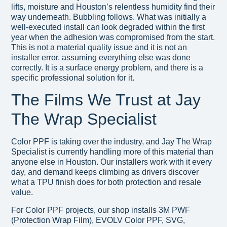
lifts, moisture and Houston’s relentless humidity find their
way underneath. Bubbling follows. What was initially a
well-executed install can look degraded within the first
year when the adhesion was compromised from the start.
This is not a material quality issue and it is not an
installer error, assuming everything else was done
correctly. It is a surface energy problem, and there is a
specific professional solution for it.
The Films We Trust at Jay
The Wrap Specialist
Color PPF is taking over the industry, and Jay The Wrap
Specialist is currently handling more of this material than
anyone else in Houston. Our installers work with it every
day, and demand keeps climbing as drivers discover
what a TPU finish does for both protection and resale
value.
For Color PPF projects, our shop installs 3M PWF
(Protection Wrap Film), EVOLV Color PPF, SVG,