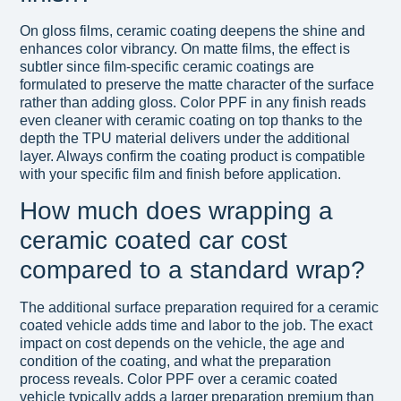
On gloss films, ceramic coating deepens the shine and
enhances color vibrancy. On matte films, the effect is
subtler since film-specific ceramic coatings are
formulated to preserve the matte character of the surface
rather than adding gloss. Color PPF in any finish reads
even cleaner with ceramic coating on top thanks to the
depth the TPU material delivers under the additional
layer. Always confirm the coating product is compatible
with your specific film and finish before application.
How much does wrapping a
ceramic coated car cost
compared to a standard wrap?
The additional surface preparation required for a ceramic
coated vehicle adds time and labor to the job. The exact
impact on cost depends on the vehicle, the age and
condition of the coating, and what the preparation
process reveals. Color PPF over a ceramic coated
vehicle typically adds a larger preparation premium than