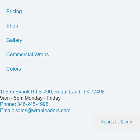
Pricing
Shop
Gallery
Commercial Wraps
Colors
Get In Touch
10555 Synott Rd B-700, Sugar Land, TX 77498
9am - 5pm Monday - Friday
Phone: 346-245-4998
Email: sales@wrapleaders.com
Request a Quote
Follow us