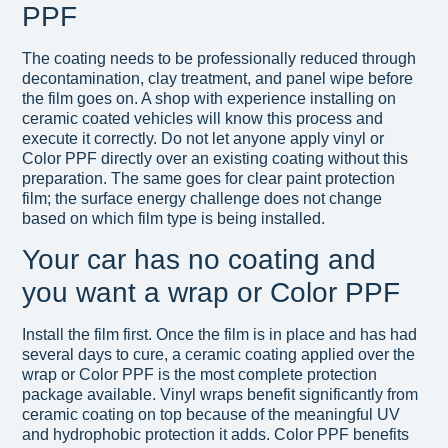
PPF
The coating needs to be professionally reduced through
decontamination, clay treatment, and panel wipe before
the film goes on. A shop with experience installing on
ceramic coated vehicles will know this process and
execute it correctly. Do not let anyone apply vinyl or
Color PPF directly over an existing coating without this
preparation. The same goes for clear paint protection
film; the surface energy challenge does not change
based on which film type is being installed.
Your car has no coating and
you want a wrap or Color PPF
Install the film first. Once the film is in place and has had
several days to cure, a ceramic coating applied over the
wrap or Color PPF is the most complete protection
package available. Vinyl wraps benefit significantly from
ceramic coating on top because of the meaningful UV
and hydrophobic protection it adds. Color PPF benefits