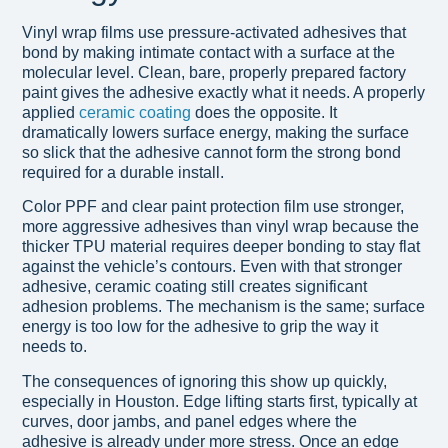
Vinyl wrap films use pressure-activated adhesives that
bond by making intimate contact with a surface at the
molecular level. Clean, bare, properly prepared factory
paint gives the adhesive exactly what it needs. A properly
applied
ceramic coating
does the opposite. It
dramatically lowers surface energy, making the surface
so slick that the adhesive cannot form the strong bond
required for a durable install.
Color PPF and clear paint protection film use stronger,
more aggressive adhesives than vinyl wrap because the
thicker TPU material requires deeper bonding to stay flat
against the vehicle’s contours. Even with that stronger
adhesive, ceramic coating still creates significant
adhesion problems. The mechanism is the same; surface
energy is too low for the adhesive to grip the way it
needs to.
The consequences of ignoring this show up quickly,
especially in Houston. Edge lifting starts first, typically at
curves, door jambs, and panel edges where the
adhesive is already under more stress. Once an edge