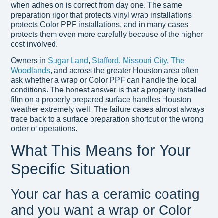
when adhesion is correct from day one. The same
preparation rigor that protects vinyl wrap installations
protects Color PPF installations, and in many cases
protects them even more carefully because of the higher
cost involved.
Owners in
Sugar Land
,
Stafford
,
Missouri City
,
The
Woodlands
, and across the greater Houston area often
ask whether a wrap or Color PPF can handle the local
conditions. The honest answer is that a properly installed
film on a properly prepared surface handles Houston
weather extremely well. The failure cases almost always
trace back to a surface preparation shortcut or the wrong
order of operations.
What This Means for Your
Specific Situation
Your car has a ceramic coating
and you want a wrap or Color