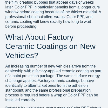
the film, creating bubbles that appear days or weeks
later. Color PPF in particular benefits from a longer cure
window before coating because of the thicker material. A
professional shop that offers wraps, Color PPF, and
ceramic coating will know exactly how long to wait
before proceeding.
What About Factory
Ceramic Coatings on New
Vehicles?
An increasing number of new vehicles arrive from the
dealership with a factory-applied ceramic coating as part
of a paint protection package. The same surface energy
challenge applies. Factory ceramic coatings behave
identically to aftermarket ones from the adhesion
standpoint, and the same professional preparation
process is required before a wrap or Color PPF can be
installed correctly.