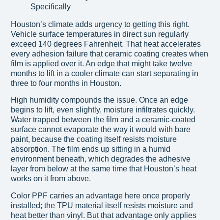
Houston’s climate adds urgency to getting this right.
Vehicle surface temperatures in direct sun regularly
exceed 140 degrees Fahrenheit. That heat accelerates
every adhesion failure that ceramic coating creates when
film is applied over it. An edge that might take twelve
months to lift in a cooler climate can start separating in
three to four months in Houston.
High humidity compounds the issue. Once an edge
begins to lift, even slightly, moisture infiltrates quickly.
Water trapped between the film and a ceramic-coated
surface cannot evaporate the way it would with bare
paint, because the coating itself resists moisture
absorption. The film ends up sitting in a humid
environment beneath, which degrades the adhesive
layer from below at the same time that Houston’s heat
works on it from above.
Color PPF carries an advantage here once properly
installed; the TPU material itself resists moisture and
heat better than vinyl. But that advantage only applies