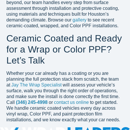
beyond, our team handles every step from surface
assessment through installation and protective coating,
using materials and techniques built for Houston’s
demanding climate. Browse our
gallery
to see recent
ceramic-coated, wrapped, and Color PPF installations.
Ceramic Coated and Ready
for a Wrap or Color PPF?
Let’s Talk
Whether your car already has a coating or you are
planning the full protection stack from scratch, the team
at
Jay The Wrap Specialist
will assess your vehicle’s
surface, walk you through the right order of operations,
and make sure the install is done correctly the first time.
Call
(346) 245-4998
or
contact us online
to get started.
We handle ceramic coated vehicles every day across
vinyl wrap, Color PPF, and paint protection film
installations, and we know exactly what your car needs.