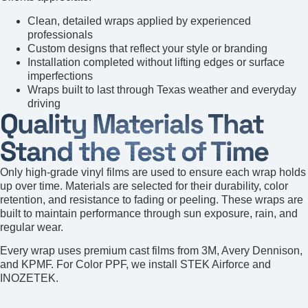
Clean, detailed wraps applied by experienced
professionals
Custom designs that reflect your style or branding
Installation completed without lifting edges or surface
imperfections
Wraps built to last through Texas weather and everyday
driving
Quality Materials That
Stand the Test of Time
Only high-grade vinyl films are used to ensure each wrap holds
up over time. Materials are selected for their durability, color
retention, and resistance to fading or peeling. These wraps are
built to maintain performance through sun exposure, rain, and
regular wear.
Every wrap uses premium cast films from 3M, Avery Dennison,
and KPMF. For Color PPF, we install STEK Airforce and
INOZETEK.