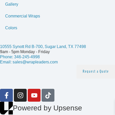
Gallery
Commercial Wraps
Colors
Get In Touch
10555 Synott Rd B-700, Sugar Land, TX 77498
9am - 5pm Monday - Friday
Phone: 346-245-4998
Email: sales@wrapleaders.com
Request a Quote
Follow us
Powered by Upsense