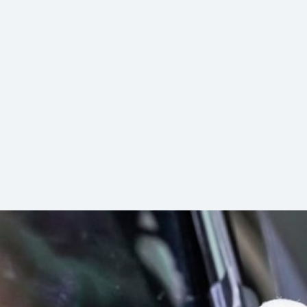
Hunters Glen
Lake Olympia
Lakeside Estates
Quail Valley
Riverstone
Sienna
Stafford Run
Vicksburg