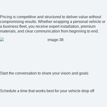
Affordable Car Wraps
Without Cutting Corners
Pricing is competitive and structured to deliver value without
compromising results. Whether wrapping a personal vehicle or
a business fleet, you receive expert installation, premium
materials, and clear communication from beginning to end.
Our Process Makes
Getting Wrapped Easy
1
Start the conversation to share your vision and goals
2
Schedule a time that works best for your vehicle drop off
3