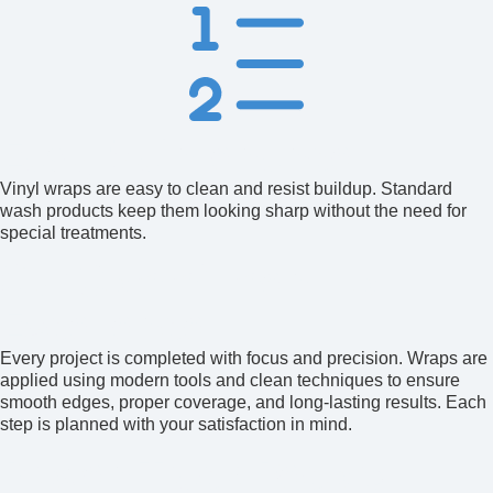
Easy Maintenance
Vinyl wraps are easy to clean and resist buildup. Standard
wash products keep them looking sharp without the need for
special treatments.
Our Commitment to
Excellence
Every project is completed with focus and precision. Wraps are
applied using modern tools and clean techniques to ensure
smooth edges, proper coverage, and long-lasting results. Each
step is planned with your satisfaction in mind.
Proven Track Record