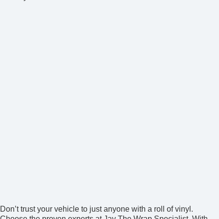
Car Wrap Training
Ceramic Coating
Commercial Wraps
Paint Protection Film
Vehicle Wraps
Wrap Colors
See What Our Customers
Have To Say
Ready for a New Look?
Contact Us Today!
Don’t trust your vehicle to just anyone with a roll of vinyl.
Choose the proven experts at Jay The Wrap Specialist. With