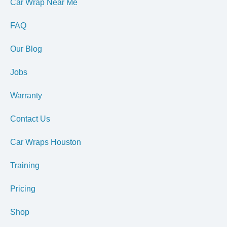
Car Wrap Near Me
FAQ
Our Blog
Jobs
Warranty
Contact Us
Car Wraps Houston
Training
Pricing
Shop