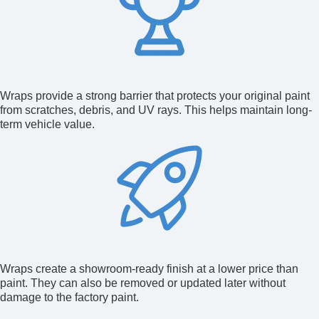
Protection and Durability
Wraps provide a strong barrier that protects your original paint
from scratches, debris, and UV rays. This helps maintain long-
term vehicle value.
Cost-Effective Solution
Wraps create a showroom-ready finish at a lower price than
paint. They can also be removed or updated later without
damage to the factory paint.