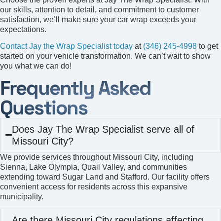
our skills, attention to detail, and commitment to customer
satisfaction, we’ll make sure your car wrap exceeds your
expectations.
Contact Jay the Wrap Specialist today
at
(346) 245-4998
to get
started on your vehicle transformation. We can’t wait to show
you what we can do!
Frequently Asked
Questions
Does Jay The Wrap Specialist serve all of
Missouri City?
We provide services throughout Missouri City, including
Sienna, Lake Olympia, Quail Valley, and communities
extending toward Sugar Land and Stafford. Our facility offers
convenient access for residents across this expansive
municipality.
Are there Missouri City regulations affecting