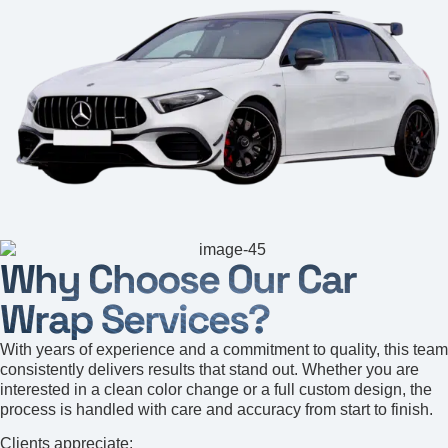
Why Choose Our Car
Wrap Services?
With years of experience and a commitment to quality, this team
consistently delivers results that stand out. Whether you are
interested in a clean color change or a full custom design, the
process is handled with care and accuracy from start to finish.
Clients appreciate: