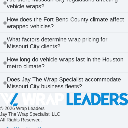
vehicle wraps?
How does the Fort Bend County climate affect
wrapped vehicles?
What factors determine wrap pricing for
Missouri City clients?
How long do vehicle wraps last in the Houston
metro climate?
Does Jay The Wrap Specialist accommodate
Missouri City business fleets?
© 2026 Wrap Leaders
Jay The Wrap Specialist, LLC
All Rights Reserved.