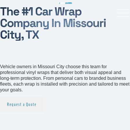
The #1 Car Wrap
Company In Missouri
City, TX
Your Local Car Wrapping
Experts
Vehicle owners in Missouri City choose this team for
professional vinyl wraps that deliver both visual appeal and
long-term protection. From personal cars to branded business
fleets, each wrap is installed with precision and tailored to meet
your goals.
Request a Quote