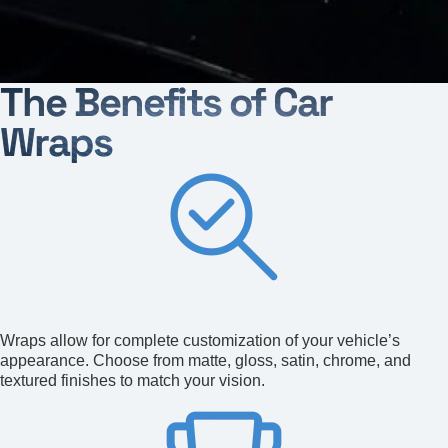
The Benefits of Car
Wraps
Aesthetic Transformation
Wraps allow for complete customization of your vehicle’s
appearance. Choose from matte, gloss, satin, chrome, and
textured finishes to match your vision.