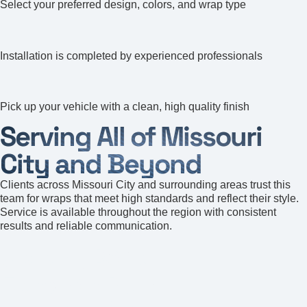
Select your preferred design, colors, and wrap type
4
Installation is completed by experienced professionals
5
Pick up your vehicle with a clean, high quality finish
Serving All of Missouri
City and Beyond
Clients across Missouri City and surrounding areas trust this
team for wraps that meet high standards and reflect their style.
Service is available throughout the region with consistent
results and reliable communication.
Colony Bend
Fondren Park