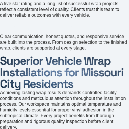
A five star rating and a long list of successful wrap projects
reflect a consistent level of quality. Clients trust this team to
deliver reliable outcomes with every vehicle.
Customer Satisfaction
Clear communication, honest quotes, and responsive service
are built into the process. From design selection to the finished
wrap, clients are supported at every stage.
Superior Vehicle Wrap
Installations for Missouri
City Residents
Achieving lasting wrap results demands controlled facility
conditions and meticulous attention throughout the installation
process. Our workspace maintains optimal temperature and
humidity levels essential for proper vinyl adhesion in the
subtropical climate. Every project benefits from thorough
preparation and rigorous quality inspection before client
delivery.