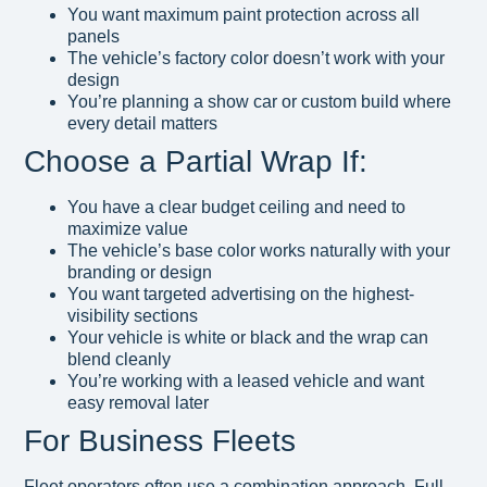
You want maximum paint protection across all
panels
The vehicle’s factory color doesn’t work with your
design
You’re planning a show car or custom build where
every detail matters
Choose a Partial Wrap If:
You have a clear budget ceiling and need to
maximize value
The vehicle’s base color works naturally with your
branding or design
You want targeted advertising on the highest-
visibility sections
Your vehicle is white or black and the wrap can
blend cleanly
You’re working with a leased vehicle and want
easy removal later
For Business Fleets
Fleet operators often use a combination approach. Full