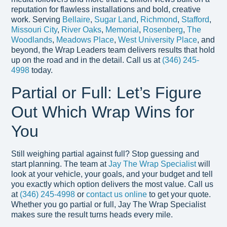
reputation for flawless installations and bold, creative
work. Serving
Bellaire
,
Sugar Land
,
Richmond
,
Stafford
,
Missouri City
,
River Oaks
,
Memorial
,
Rosenberg
,
The
Woodlands
,
Meadows Place
,
West University Place
, and
beyond, the Wrap Leaders team delivers results that hold
up on the road and in the detail. Call us at
(346) 245-
4998
today.
Partial or Full: Let’s Figure
Out Which Wrap Wins for
You
Still weighing partial against full? Stop guessing and
start planning. The team at
Jay The Wrap Specialist
will
look at your vehicle, your goals, and your budget and tell
you exactly which option delivers the most value. Call us
at
(346) 245-4998
or
contact us online
to get your quote.
Whether you go partial or full, Jay The Wrap Specialist
makes sure the result turns heads every mile.