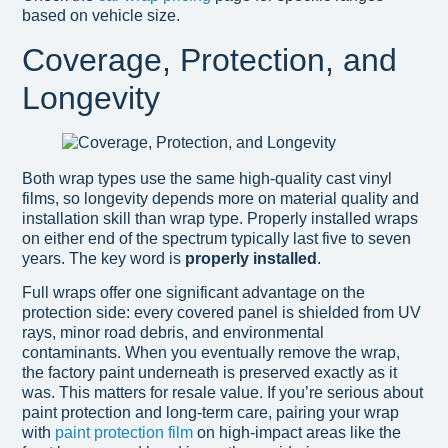
based on vehicle size.
Coverage, Protection, and
Longevity
Both wrap types use the same high-quality cast vinyl
films, so longevity depends more on material quality and
installation skill than wrap type. Properly installed wraps
on either end of the spectrum typically last five to seven
years. The key word is
properly installed
.
Full wraps offer one significant advantage on the
protection side: every covered panel is shielded from UV
rays, minor road debris, and environmental
contaminants. When you eventually remove the wrap,
the factory paint underneath is preserved exactly as it
was. This matters for resale value. If you’re serious about
paint protection and long-term care, pairing your wrap
with
paint protection film
on high-impact areas like the