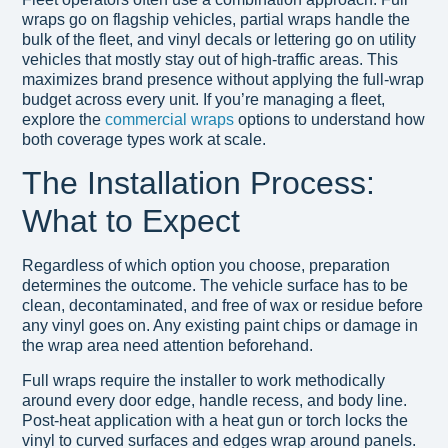
wraps go on flagship vehicles, partial wraps handle the
bulk of the fleet, and vinyl decals or lettering go on utility
vehicles that mostly stay out of high-traffic areas. This
maximizes brand presence without applying the full-wrap
budget across every unit. If you’re managing a fleet,
explore the
commercial wraps
options to understand how
both coverage types work at scale.
The Installation Process:
What to Expect
Regardless of which option you choose, preparation
determines the outcome. The vehicle surface has to be
clean, decontaminated, and free of wax or residue before
any vinyl goes on. Any existing paint chips or damage in
the wrap area need attention beforehand.
Full wraps require the installer to work methodically
around every door edge, handle recess, and body line.
Post-heat application with a heat gun or torch locks the
vinyl to curved surfaces and edges wrap around panels.