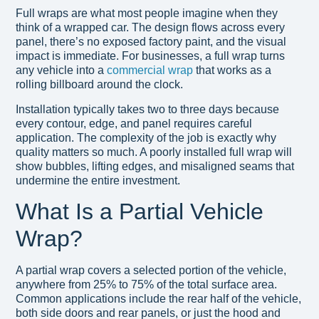
Full wraps are what most people imagine when they
think of a wrapped car. The design flows across every
panel, there’s no exposed factory paint, and the visual
impact is immediate. For businesses, a full wrap turns
any vehicle into a
commercial wrap
that works as a
rolling billboard around the clock.
Installation typically takes two to three days because
every contour, edge, and panel requires careful
application. The complexity of the job is exactly why
quality matters so much. A poorly installed full wrap will
show bubbles, lifting edges, and misaligned seams that
undermine the entire investment.
What Is a Partial Vehicle
Wrap?
A partial wrap covers a selected portion of the vehicle,
anywhere from 25% to 75% of the total surface area.
Common applications include the rear half of the vehicle,
both side doors and rear panels, or just the hood and