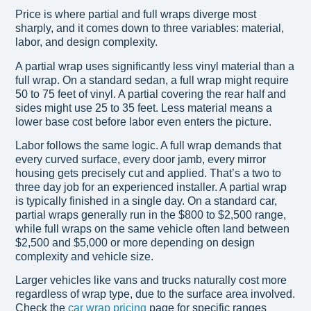
Price is where partial and full wraps diverge most
sharply, and it comes down to three variables: material,
labor, and design complexity.
A partial wrap uses significantly less vinyl material than a
full wrap. On a standard sedan, a full wrap might require
50 to 75 feet of vinyl. A partial covering the rear half and
sides might use 25 to 35 feet. Less material means a
lower base cost before labor even enters the picture.
Labor follows the same logic. A full wrap demands that
every curved surface, every door jamb, every mirror
housing gets precisely cut and applied. That’s a two to
three day job for an experienced installer. A partial wrap
is typically finished in a single day. On a standard car,
partial wraps generally run in the $800 to $2,500 range,
while full wraps on the same vehicle often land between
$2,500 and $5,000 or more depending on design
complexity and vehicle size.
Larger vehicles like vans and trucks naturally cost more
regardless of wrap type, due to the surface area involved.
Check the
car wrap pricing
page for specific ranges