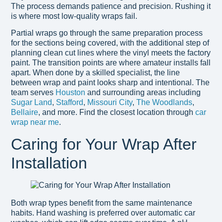
The process demands patience and precision. Rushing it
is where most low-quality wraps fail.
Partial wraps go through the same preparation process
for the sections being covered, with the additional step of
planning clean cut lines where the vinyl meets the factory
paint. The transition points are where amateur installs fall
apart. When done by a skilled specialist, the line
between wrap and paint looks sharp and intentional. The
team serves
Houston
and surrounding areas including
Sugar Land
,
Stafford
,
Missouri City
,
The Woodlands
,
Bellaire
, and more. Find the closest location through
car
wrap near me
.
Caring for Your Wrap After
Installation
Both wrap types benefit from the same maintenance
habits. Hand washing is preferred over automatic car