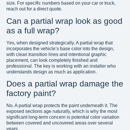
size. For specific numbers based on your car or truck,
reach out for a direct quote.
Can a partial wrap look as good
as a full wrap?
Yes, when designed strategically. A partial wrap that
incorporates the vehicle’s base color into the design,
with clean transition lines and intentional graphic
placement, can look completely finished and
professional. The key is working with an installer who
understands design as much as application.
Does a partial wrap damage the
factory paint?
No. A partial wrap protects the paint underneath it. The
exposed sections age naturally, which is why the most
significant long-term concern is potential color variation
between covered and uncovered areas over several
years.