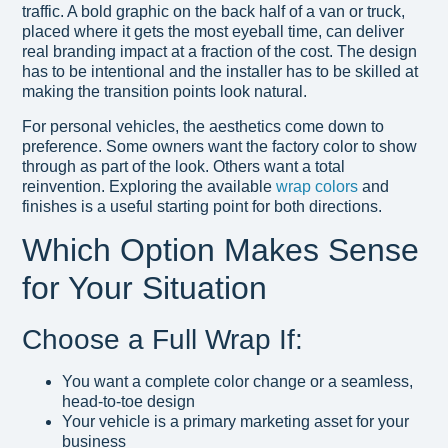
traffic. A bold graphic on the back half of a van or truck,
placed where it gets the most eyeball time, can deliver
real branding impact at a fraction of the cost. The design
has to be intentional and the installer has to be skilled at
making the transition points look natural.
For personal vehicles, the aesthetics come down to
preference. Some owners want the factory color to show
through as part of the look. Others want a total
reinvention. Exploring the available
wrap colors
and
finishes is a useful starting point for both directions.
Which Option Makes Sense
for Your Situation
Choose a Full Wrap If:
You want a complete color change or a seamless,
head-to-toe design
Your vehicle is a primary marketing asset for your
business