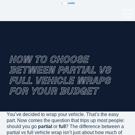
HOW TO CHOOSE
BETWEEN PARTIAL VS
FULL VEHICLE WRAPS
FOR YOUR BUDGET
You’ve decided to wrap your vehicle. That’s the easy
part. Now comes the question that trips up most people:
should you go
partial
or
full
? The difference between a
partial vs full vehicle wrap isn’t just about how much of