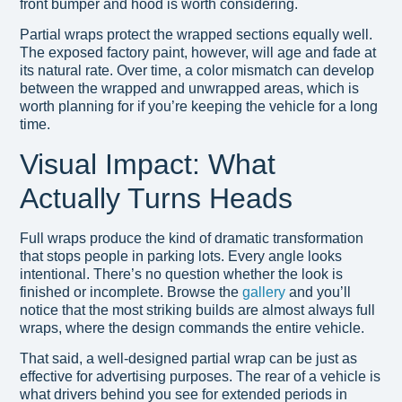
front bumper and hood is worth considering.
Partial wraps protect the wrapped sections equally well.
The exposed factory paint, however, will age and fade at
its natural rate. Over time, a color mismatch can develop
between the wrapped and unwrapped areas, which is
worth planning for if you’re keeping the vehicle for a long
time.
Visual Impact: What
Actually Turns Heads
Full wraps produce the kind of dramatic transformation
that stops people in parking lots. Every angle looks
intentional. There’s no question whether the look is
finished or incomplete. Browse the
gallery
and you’ll
notice that the most striking builds are almost always full
wraps, where the design commands the entire vehicle.
That said, a well-designed partial wrap can be just as
effective for advertising purposes. The rear of a vehicle is
what drivers behind you see for extended periods in