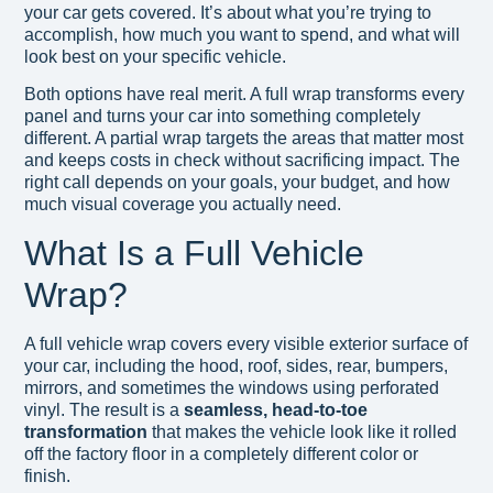
your car gets covered. It’s about what you’re trying to
accomplish, how much you want to spend, and what will
look best on your specific vehicle.
Both options have real merit. A full wrap transforms every
panel and turns your car into something completely
different. A partial wrap targets the areas that matter most
and keeps costs in check without sacrificing impact. The
right call depends on your goals, your budget, and how
much visual coverage you actually need.
What Is a Full Vehicle
Wrap?
A full vehicle wrap covers every visible exterior surface of
your car, including the hood, roof, sides, rear, bumpers,
mirrors, and sometimes the windows using perforated
vinyl. The result is a
seamless, head-to-toe
transformation
that makes the vehicle look like it rolled
off the factory floor in a completely different color or
finish.