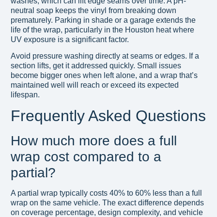
washes, which can lift edge seams over time. A pH-
neutral soap keeps the vinyl from breaking down
prematurely. Parking in shade or a garage extends the
life of the wrap, particularly in the Houston heat where
UV exposure is a significant factor.
Avoid pressure washing directly at seams or edges. If a
section lifts, get it addressed quickly. Small issues
become bigger ones when left alone, and a wrap that’s
maintained well will reach or exceed its expected
lifespan.
Frequently Asked Questions
How much more does a full
wrap cost compared to a
partial?
A partial wrap typically costs 40% to 60% less than a full
wrap on the same vehicle. The exact difference depends
on coverage percentage, design complexity, and vehicle