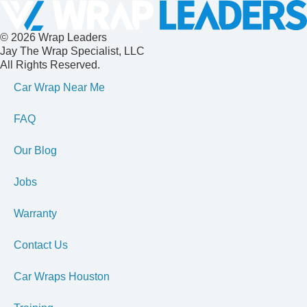
© 2026 Wrap Leaders
Jay The Wrap Specialist, LLC
All Rights Reserved.
Car Wrap Near Me
FAQ
Our Blog
Jobs
Warranty
Contact Us
Car Wraps Houston