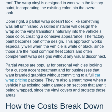
roof. The wrap vinyl is designed to work with the factory
paint, incorporating the existing color into the overall
look.
Done right, a partial wrap doesn’t look like something
was left unfinished. A skilled installer will design the
wrap so the vinyl transitions naturally into the vehicle’s
base color, creating a cohesive appearance. The factory
paint becomes part of the design. This approach works
especially well when the vehicle is white or black, since
those are the most common fleet colors and often
complement wrap designs without any visual disconnect.
Partial wraps are popular for personal vehicles looking
for a custom accent treatment and for businesses that
want branded graphics without committing to a full
car
wrap pricing
package. They’re also a smart move when a
vehicle has existing paint damage on sections that aren’t
being wrapped, since the vinyl covers and protects those
areas.
How the Costs Break Down