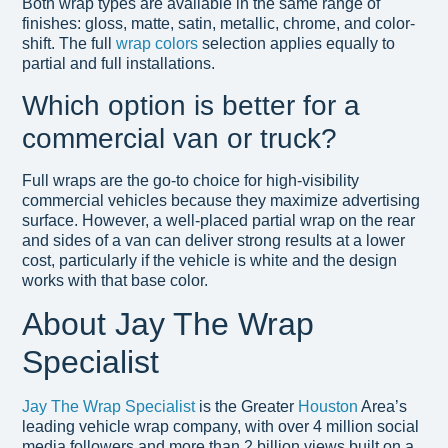
Both wrap types are available in the same range of
finishes: gloss, matte, satin, metallic, chrome, and color-
shift. The full
wrap colors
selection applies equally to
partial and full installations.
Which option is better for a
commercial van or truck?
Full wraps are the go-to choice for high-visibility
commercial vehicles because they maximize advertising
surface. However, a well-placed partial wrap on the rear
and sides of a van can deliver strong results at a lower
cost, particularly if the vehicle is white and the design
works with that base color.
About Jay The Wrap
Specialist
Jay The Wrap Specialist
is the Greater
Houston
Area’s
leading vehicle wrap company, with over 4 million social
media followers and more than 2 billion views built on a