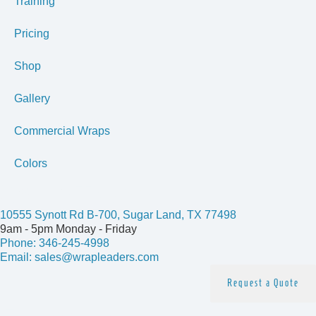
Training
Pricing
Shop
Gallery
Commercial Wraps
Colors
Get In Touch
10555 Synott Rd B-700, Sugar Land, TX 77498
9am - 5pm Monday - Friday
Phone: 346-245-4998
Email: sales@wrapleaders.com
Request a Quote