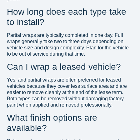
How long does each type take
to install?
Partial wraps are typically completed in one day. Full
wraps generally take two to three days depending on
vehicle size and design complexity. Plan for the vehicle
to be out of service during that time.
Can I wrap a leased vehicle?
Yes, and partial wraps are often preferred for leased
vehicles because they cover less surface area and are
easier to remove cleanly at the end of the lease term.
Both types can be removed without damaging factory
paint when applied and removed professionally.
What finish options are
available?