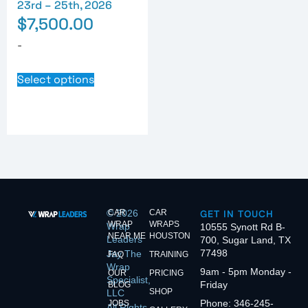
23rd – 25th, 2026
$
7,500.00
-
Select options
© 2026
CAR
CAR
GET IN TOUCH
WRAP
WRAPS
Wrap
10555 Synott Rd B-
NEAR ME
HOUSTON
Leaders
700, Sugar Land, TX
77498
Jay The
FAQ
TRAINING
Wrap
9am - 5pm Monday -
OUR
PRICING
Specialist,
Friday
BLOG
SHOP
LLC
Phone: 346-245-
JOBS
All Rights