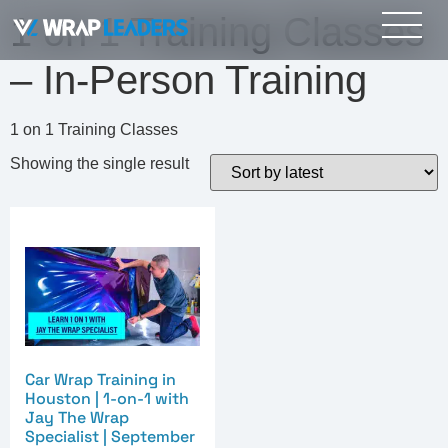
1 on 1 Training Classes
– In-Person Training
1 on 1 Training Classes
Showing the single result
Car Wrap Training in
Houston | 1-on-1 with
Jay The Wrap
Specialist | September