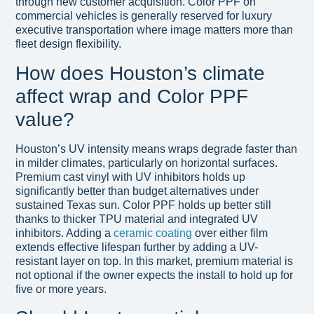
through new customer acquisition. Color PPF on
commercial vehicles is generally reserved for luxury
executive transportation where image matters more than
fleet design flexibility.
How does Houston’s climate
affect wrap and Color PPF
value?
Houston’s UV intensity means wraps degrade faster than
in milder climates, particularly on horizontal surfaces.
Premium cast vinyl with UV inhibitors holds up
significantly better than budget alternatives under
sustained Texas sun. Color PPF holds up better still
thanks to thicker TPU material and integrated UV
inhibitors. Adding a
ceramic coating
over either film
extends effective lifespan further by adding a UV-
resistant layer on top. In this market, premium material is
not optional if the owner expects the install to hold up for
five or more years.