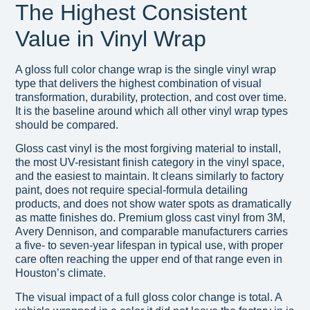
The Highest Consistent
Value in Vinyl Wrap
A gloss full color change wrap is the single vinyl wrap
type that delivers the highest combination of visual
transformation, durability, protection, and cost over time.
It is the baseline around which all other vinyl wrap types
should be compared.
Gloss cast vinyl is the most forgiving material to install,
the most UV-resistant finish category in the vinyl space,
and the easiest to maintain. It cleans similarly to factory
paint, does not require special-formula detailing
products, and does not show water spots as dramatically
as matte finishes do. Premium gloss cast vinyl from 3M,
Avery Dennison, and comparable manufacturers carries
a five- to seven-year lifespan in typical use, with proper
care often reaching the upper end of that range even in
Houston’s climate.
The visual impact of a full gloss color change is total. A