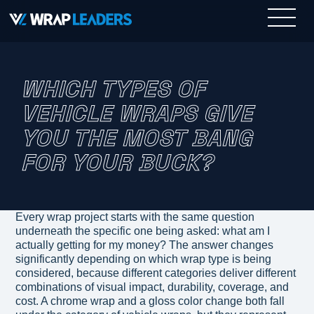
WHICH TYPES OF
VEHICLE WRAPS GIVE
YOU THE MOST BANG
FOR YOUR BUCK?
Every wrap project starts with the same question
underneath the specific one being asked: what am I
actually getting for my money? The answer changes
significantly depending on which wrap type is being
considered, because different categories deliver different
combinations of visual impact, durability, coverage, and
cost. A chrome wrap and a gloss color change both fall