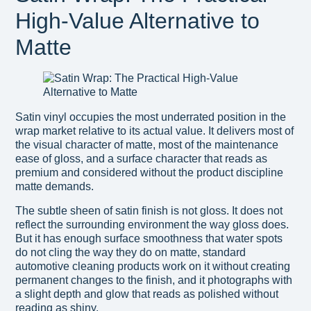
High-Value Alternative to
Matte
Satin vinyl occupies the most underrated position in the
wrap market relative to its actual value. It delivers most of
the visual character of matte, most of the maintenance
ease of gloss, and a surface character that reads as
premium and considered without the product discipline
matte demands.
The subtle sheen of satin finish is not gloss. It does not
reflect the surrounding environment the way gloss does.
But it has enough surface smoothness that water spots
do not cling the way they do on matte, standard
automotive cleaning products work on it without creating
permanent changes to the finish, and it photographs with
a slight depth and glow that reads as polished without
reading as shiny.