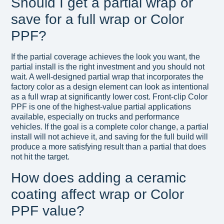
Should I get a partial wrap or
save for a full wrap or Color
PPF?
If the partial coverage achieves the look you want, the
partial install is the right investment and you should not
wait. A well-designed partial wrap that incorporates the
factory color as a design element can look as intentional
as a full wrap at significantly lower cost. Front-clip Color
PPF is one of the highest-value partial applications
available, especially on trucks and performance
vehicles. If the goal is a complete color change, a partial
install will not achieve it, and saving for the full build will
produce a more satisfying result than a partial that does
not hit the target.
How does adding a ceramic
coating affect wrap or Color
PPF value?