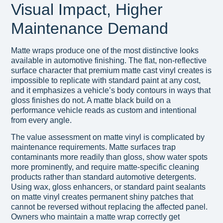
Visual Impact, Higher
Maintenance Demand
Matte wraps produce one of the most distinctive looks
available in automotive finishing. The flat, non-reflective
surface character that premium matte cast vinyl creates is
impossible to replicate with standard paint at any cost,
and it emphasizes a vehicle’s body contours in ways that
gloss finishes do not. A matte black build on a
performance vehicle reads as custom and intentional
from every angle.
The value assessment on matte vinyl is complicated by
maintenance requirements. Matte surfaces trap
contaminants more readily than gloss, show water spots
more prominently, and require matte-specific cleaning
products rather than standard automotive detergents.
Using wax, gloss enhancers, or standard paint sealants
on matte vinyl creates permanent shiny patches that
cannot be reversed without replacing the affected panel.
Owners who maintain a matte wrap correctly get