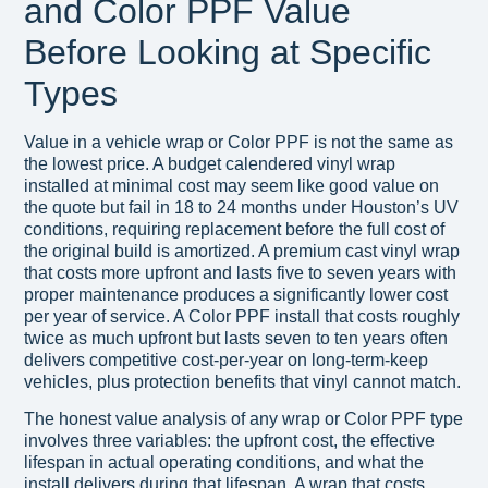
and Color PPF Value
Before Looking at Specific
Types
Value in a vehicle wrap or Color PPF is not the same as
the lowest price. A budget calendered vinyl wrap
installed at minimal cost may seem like good value on
the quote but fail in 18 to 24 months under Houston’s UV
conditions, requiring replacement before the full cost of
the original build is amortized. A premium cast vinyl wrap
that costs more upfront and lasts five to seven years with
proper maintenance produces a significantly lower cost
per year of service. A Color PPF install that costs roughly
twice as much upfront but lasts seven to ten years often
delivers competitive cost-per-year on long-term-keep
vehicles, plus protection benefits that vinyl cannot match.
The honest value analysis of any wrap or Color PPF type
involves three variables: the upfront cost, the effective
lifespan in actual operating conditions, and what the
install delivers during that lifespan. A wrap that costs