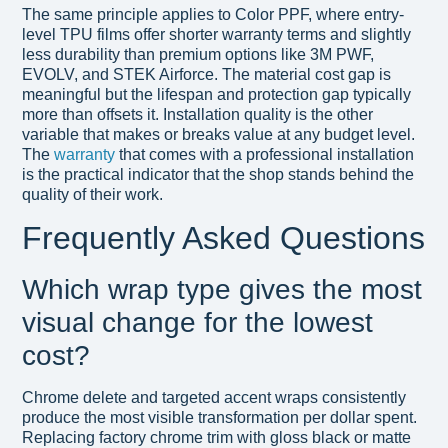
The same principle applies to Color PPF, where entry-
level TPU films offer shorter warranty terms and slightly
less durability than premium options like 3M PWF,
EVOLV, and STEK Airforce. The material cost gap is
meaningful but the lifespan and protection gap typically
more than offsets it. Installation quality is the other
variable that makes or breaks value at any budget level.
The
warranty
that comes with a professional installation
is the practical indicator that the shop stands behind the
quality of their work.
Frequently Asked Questions
Which wrap type gives the most
visual change for the lowest
cost?
Chrome delete and targeted accent wraps consistently
produce the most visible transformation per dollar spent.
Replacing factory chrome trim with gloss black or matte