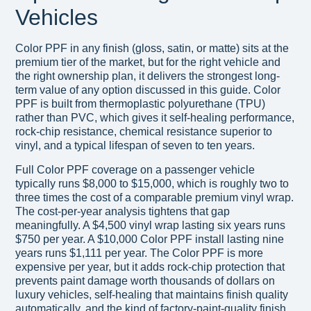
Vehicles
Color PPF in any finish (gloss, satin, or matte) sits at the
premium tier of the market, but for the right vehicle and
the right ownership plan, it delivers the strongest long-
term value of any option discussed in this guide. Color
PPF is built from thermoplastic polyurethane (TPU)
rather than PVC, which gives it self-healing performance,
rock-chip resistance, chemical resistance superior to
vinyl, and a typical lifespan of seven to ten years.
Full Color PPF coverage on a passenger vehicle
typically runs $8,000 to $15,000, which is roughly two to
three times the cost of a comparable premium vinyl wrap.
The cost-per-year analysis tightens that gap
meaningfully. A $4,500 vinyl wrap lasting six years runs
$750 per year. A $10,000 Color PPF install lasting nine
years runs $1,111 per year. The Color PPF is more
expensive per year, but it adds rock-chip protection that
prevents paint damage worth thousands of dollars on
luxury vehicles, self-healing that maintains finish quality
automatically, and the kind of factory-paint-quality finish