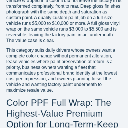
vehicle wrapped in a color it did not leave the factory in is
transformed completely, front to rear. Deep gloss finishes
photograph with the same depth and saturation as
custom paint. A quality custom paint job on a full-size
vehicle runs $5,000 to $10,000 or more. A full gloss vinyl
wrap on the same vehicle runs $3,000 to $5,500 and is
reversible, leaving the factory paint intact underneath.
The value case is clear.
This category suits daily drivers whose owners want a
complete color change without permanent alteration,
lease vehicles where paint preservation at return is a
priority, business owners wanting a fleet that
communicates professional brand identity at the lowest
cost per impression, and owners planning to sell the
vehicle and wanting factory paint underneath to
maximize resale value.
Color PPF Full Wrap: The
Highest-Value Premium
Option for Long-Term-Keep