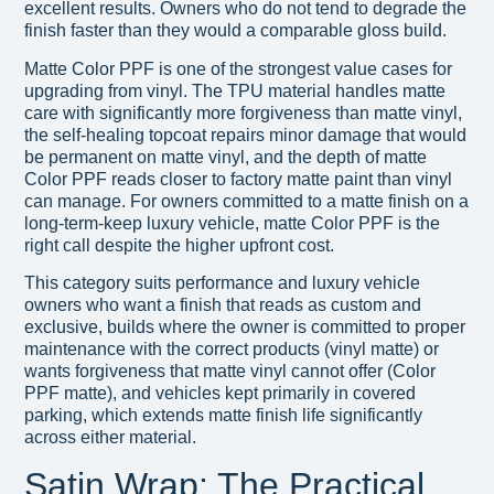
excellent results. Owners who do not tend to degrade the
finish faster than they would a comparable gloss build.
Matte Color PPF is one of the strongest value cases for
upgrading from vinyl. The TPU material handles matte
care with significantly more forgiveness than matte vinyl,
the self-healing topcoat repairs minor damage that would
be permanent on matte vinyl, and the depth of matte
Color PPF reads closer to factory matte paint than vinyl
can manage. For owners committed to a matte finish on a
long-term-keep luxury vehicle, matte Color PPF is the
right call despite the higher upfront cost.
This category suits performance and luxury vehicle
owners who want a finish that reads as custom and
exclusive, builds where the owner is committed to proper
maintenance with the correct products (vinyl matte) or
wants forgiveness that matte vinyl cannot offer (Color
PPF matte), and vehicles kept primarily in covered
parking, which extends matte finish life significantly
across either material.
Satin Wrap: The Practical