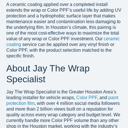
A ceramic coating applied over a completed install
extends the wrap or Color PPF’s useful life by adding UV
protection and a hydrophobic surface layer that makes
maintenance easier and contamination less damaging to
the underlying film. In Houston’s climate, this pairing is
one of the most cost-effective ways to maximize the total
value of any wrap or Color PPF investment. Our
ceramic
coating
service can be applied over any vinyl finish or
Color PPF, with the product selection matched to the
specific finish.
About Jay The Wrap
Specialist
Jay The Wrap Specialist is the Greater Houston Area’s
leading installer for vehicle wraps,
Color PPF
, and
paint
protection film
, with over 4 million social media followers
and more than 2 billion views built on a reputation for
quality across every wrap category and budget level. We
currently handle more Color PPF volume than any other
shop in the Houston market, working with the industry’s