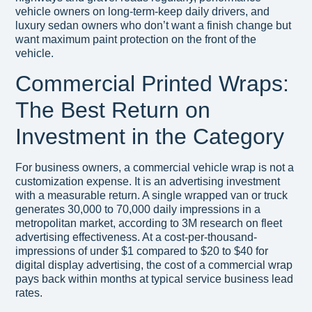
vehicle owners on long-term-keep daily drivers, and
luxury sedan owners who don’t want a finish change but
want maximum paint protection on the front of the
vehicle.
Commercial Printed Wraps:
The Best Return on
Investment in the Category
For business owners, a commercial vehicle wrap is not a
customization expense. It is an advertising investment
with a measurable return. A single wrapped van or truck
generates 30,000 to 70,000 daily impressions in a
metropolitan market, according to 3M research on fleet
advertising effectiveness. At a cost-per-thousand-
impressions of under $1 compared to $20 to $40 for
digital display advertising, the cost of a commercial wrap
pays back within months at typical service business lead
rates.