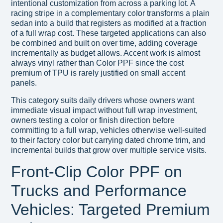
intentional customization from across a parking lot. A
racing stripe in a complementary color transforms a plain
sedan into a build that registers as modified at a fraction
of a full wrap cost. These targeted applications can also
be combined and built on over time, adding coverage
incrementally as budget allows. Accent work is almost
always vinyl rather than Color PPF since the cost
premium of TPU is rarely justified on small accent
panels.
This category suits daily drivers whose owners want
immediate visual impact without full wrap investment,
owners testing a color or finish direction before
committing to a full wrap, vehicles otherwise well-suited
to their factory color but carrying dated chrome trim, and
incremental builds that grow over multiple service visits.
Front-Clip Color PPF on
Trucks and Performance
Vehicles: Targeted Premium