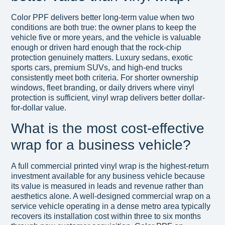
Color PPF delivers better long-term value when two
conditions are both true: the owner plans to keep the
vehicle five or more years, and the vehicle is valuable
enough or driven hard enough that the rock-chip
protection genuinely matters. Luxury sedans, exotic
sports cars, premium SUVs, and high-end trucks
consistently meet both criteria. For shorter ownership
windows, fleet branding, or daily drivers where vinyl
protection is sufficient, vinyl wrap delivers better dollar-
for-dollar value.
What is the most cost-effective
wrap for a business vehicle?
A full commercial printed vinyl wrap is the highest-return
investment available for any business vehicle because
its value is measured in leads and revenue rather than
aesthetics alone. A well-designed commercial wrap on a
service vehicle operating in a dense metro area typically
recovers its installation cost within three to six months