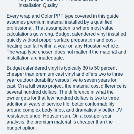
Every wrap and Color PPF type covered in this guide
assumes premium material installed by a qualified
professional. That assumption is where most value
calculations go wrong. Budget calendered vinyl installed
quickly without proper surface preparation and post-
heating can fail within a year on any Houston vehicle.
The wrap type chosen does not matter if the material and
installation are inadequate.
Budget calendered vinyl is typically 30 to 50 percent
cheaper than premium cast vinyl and offers two to three
year outdoor durability versus five to seven years for
cast. On a full wrap project, the material cost difference is
several hundred dollars. The difference in what the
owner gets for that few hundred dollars is two to three
additional years of service life, better conformability
around complex body lines, and dramatically better UV
resistance under Houston sun. On a cost-per-year
analysis, the premium material is cheaper than the
budget option.