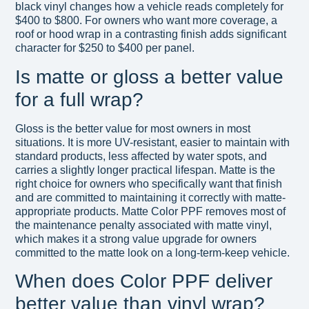
black vinyl changes how a vehicle reads completely for
$400 to $800. For owners who want more coverage, a
roof or hood wrap in a contrasting finish adds significant
character for $250 to $400 per panel.
Is matte or gloss a better value
for a full wrap?
Gloss is the better value for most owners in most
situations. It is more UV-resistant, easier to maintain with
standard products, less affected by water spots, and
carries a slightly longer practical lifespan. Matte is the
right choice for owners who specifically want that finish
and are committed to maintaining it correctly with matte-
appropriate products. Matte Color PPF removes most of
the maintenance penalty associated with matte vinyl,
which makes it a strong value upgrade for owners
committed to the matte look on a long-term-keep vehicle.
When does Color PPF deliver
better value than vinyl wrap?