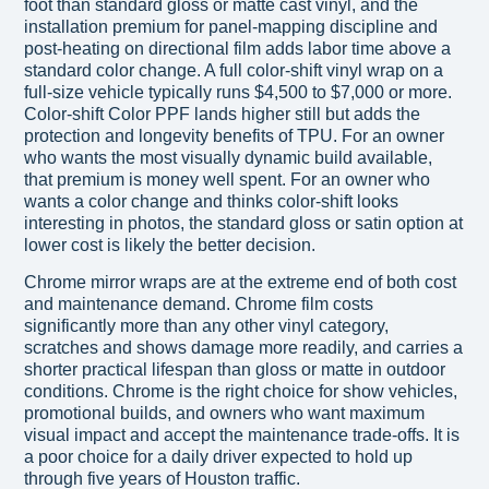
foot than standard gloss or matte cast vinyl, and the
installation premium for panel-mapping discipline and
post-heating on directional film adds labor time above a
standard color change. A full color-shift vinyl wrap on a
full-size vehicle typically runs $4,500 to $7,000 or more.
Color-shift Color PPF lands higher still but adds the
protection and longevity benefits of TPU. For an owner
who wants the most visually dynamic build available,
that premium is money well spent. For an owner who
wants a color change and thinks color-shift looks
interesting in photos, the standard gloss or satin option at
lower cost is likely the better decision.
Chrome mirror wraps are at the extreme end of both cost
and maintenance demand. Chrome film costs
significantly more than any other vinyl category,
scratches and shows damage more readily, and carries a
shorter practical lifespan than gloss or matte in outdoor
conditions. Chrome is the right choice for show vehicles,
promotional builds, and owners who want maximum
visual impact and accept the maintenance trade-offs. It is
a poor choice for a daily driver expected to hold up
through five years of Houston traffic.