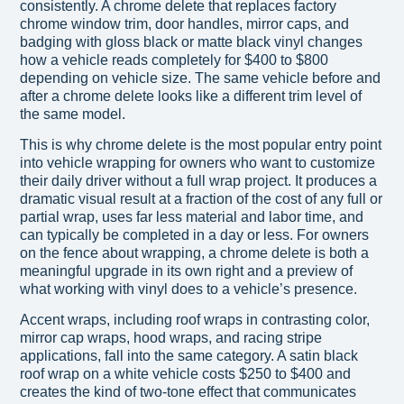
consistently. A chrome delete that replaces factory
chrome window trim, door handles, mirror caps, and
badging with gloss black or matte black vinyl changes
how a vehicle reads completely for $400 to $800
depending on vehicle size. The same vehicle before and
after a chrome delete looks like a different trim level of
the same model.
This is why chrome delete is the most popular entry point
into vehicle wrapping for owners who want to customize
their daily driver without a full wrap project. It produces a
dramatic visual result at a fraction of the cost of any full or
partial wrap, uses far less material and labor time, and
can typically be completed in a day or less. For owners
on the fence about wrapping, a chrome delete is both a
meaningful upgrade in its own right and a preview of
what working with vinyl does to a vehicle’s presence.
Accent wraps, including roof wraps in contrasting color,
mirror cap wraps, hood wraps, and racing stripe
applications, fall into the same category. A satin black
roof wrap on a white vehicle costs $250 to $400 and
creates the kind of two-tone effect that communicates