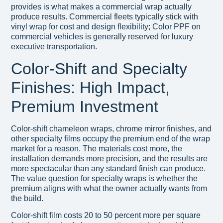
provides is what makes a commercial wrap actually
produce results. Commercial fleets typically stick with
vinyl wrap for cost and design flexibility; Color PPF on
commercial vehicles is generally reserved for luxury
executive transportation.
Color-Shift and Specialty
Finishes: High Impact,
Premium Investment
Color-shift chameleon wraps, chrome mirror finishes, and
other specialty films occupy the premium end of the wrap
market for a reason. The materials cost more, the
installation demands more precision, and the results are
more spectacular than any standard finish can produce.
The value question for specialty wraps is whether the
premium aligns with what the owner actually wants from
the build.
Color-shift film costs 20 to 50 percent more per square