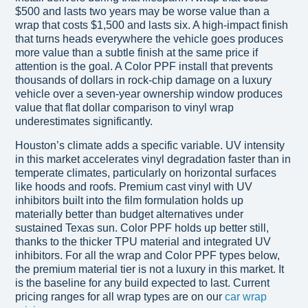
$500 and lasts two years may be worse value than a
wrap that costs $1,500 and lasts six. A high-impact finish
that turns heads everywhere the vehicle goes produces
more value than a subtle finish at the same price if
attention is the goal. A Color PPF install that prevents
thousands of dollars in rock-chip damage on a luxury
vehicle over a seven-year ownership window produces
value that flat dollar comparison to vinyl wrap
underestimates significantly.
Houston’s climate adds a specific variable. UV intensity
in this market accelerates vinyl degradation faster than in
temperate climates, particularly on horizontal surfaces
like hoods and roofs. Premium cast vinyl with UV
inhibitors built into the film formulation holds up
materially better than budget alternatives under
sustained Texas sun. Color PPF holds up better still,
thanks to the thicker TPU material and integrated UV
inhibitors. For all the wrap and Color PPF types below,
the premium material tier is not a luxury in this market. It
is the baseline for any build expected to last. Current
pricing ranges for all wrap types are on our
car wrap