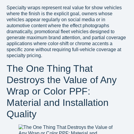
Specialty wraps represent real value for show vehicles
where the finish is the explicit goal, owners whose
vehicles appear regularly on social media or in
automotive content where the effect photographs
dramatically, promotional fleet vehicles designed to
generate maximum brand attention, and partial coverage
applications where color-shift or chrome accents a
specific zone without requiring full-vehicle coverage at
specialty pricing.
The One Thing That
Destroys the Value of Any
Wrap or Color PPF:
Material and Installation
Quality