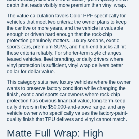
depth that reads visibly more premium than vinyl wrap.
The value calculation favors Color PPF specifically for
vehicles that meet two criteria: the owner plans to keep
the car five or more years, and the vehicle is valuable
enough or driven hard enough that the rock-chip
protection genuinely matters. Luxury sedans, exotic
sports cars, premium SUVs, and high-end trucks all hit
these criteria reliably. For shorter-term style changes,
leased vehicles, fleet branding, or daily drivers where
vinyl protection is sufficient, vinyl wrap delivers better
dollar-for-dollar value.
This category suits new luxury vehicles where the owner
wants to preserve factory condition while changing the
finish, exotic and sports car owners where rock-chip
protection has obvious financial value, long-term-keep
daily drivers in the $50,000-and-above range, and any
vehicle owner who specifically values the factory-paint-
quality finish that TPU delivers and vinyl cannot match.
Matte Full Wrap: High