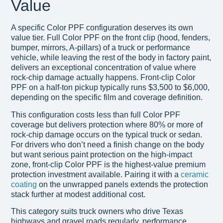
Value
A specific Color PPF configuration deserves its own
value tier. Full Color PPF on the front clip (hood, fenders,
bumper, mirrors, A-pillars) of a truck or performance
vehicle, while leaving the rest of the body in factory paint,
delivers an exceptional concentration of value where
rock-chip damage actually happens. Front-clip Color
PPF on a half-ton pickup typically runs $3,500 to $6,000,
depending on the specific film and coverage definition.
This configuration costs less than full Color PPF
coverage but delivers protection where 80% or more of
rock-chip damage occurs on the typical truck or sedan.
For drivers who don’t need a finish change on the body
but want serious paint protection on the high-impact
zone, front-clip Color PPF is the highest-value premium
protection investment available. Pairing it with a
ceramic
coating
on the unwrapped panels extends the protection
stack further at modest additional cost.
This category suits truck owners who drive Texas
highways and gravel roads regularly, performance