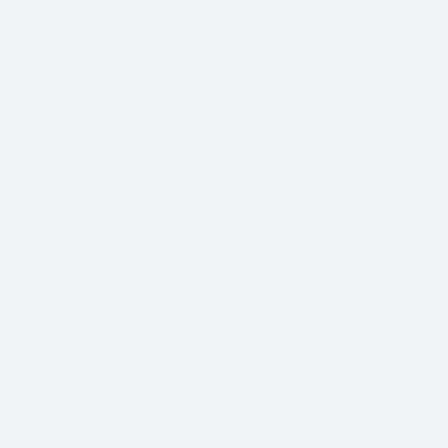
Warranty
Contact Us
Car Wraps Houston
Training
Pricing
Shop
Gallery