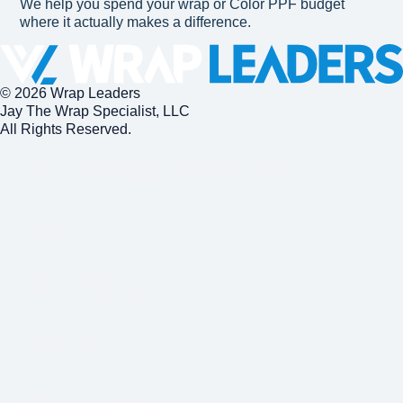
We help you spend your wrap or Color PPF budget
where it actually makes a difference.
© 2026 Wrap Leaders
Jay The Wrap Specialist, LLC
All Rights Reserved.
Car Wrap Near Me
FAQ
Our Blog
Jobs