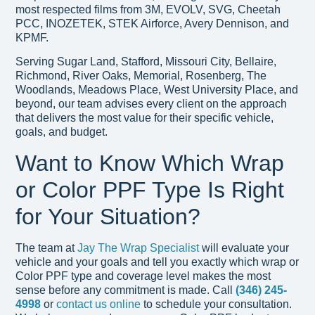
most respected films from 3M, EVOLV, SVG, Cheetah
PCC, INOZETEK, STEK Airforce, Avery Dennison, and
KPMF.
Serving Sugar Land, Stafford, Missouri City, Bellaire,
Richmond, River Oaks, Memorial, Rosenberg, The
Woodlands, Meadows Place, West University Place, and
beyond, our team advises every client on the approach
that delivers the most value for their specific vehicle,
goals, and budget.
Want to Know Which Wrap
or Color PPF Type Is Right
for Your Situation?
The team at
Jay The Wrap Specialist
will evaluate your
vehicle and your goals and tell you exactly which wrap or
Color PPF type and coverage level makes the most
sense before any commitment is made. Call
(346) 245-
4998
or
contact us online
to schedule your consultation.