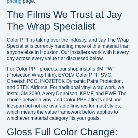
pricing
page.
The Films We Trust at Jay
The Wrap Specialist
Color PPF is taking over the industry, and Jay The Wrap
Specialist is currently handling more of this material than
anyone else in Houston. Our installers work with it every
day across every value tier discussed below.
For Color PPF projects, our shop installs 3M PWF
(Protection Wrap Film), EVOLV Color PPF, SVG,
Cheetah PCC, INOZETEK Dynamic Paint Protection,
and STEK Airforce. For traditional vinyl wrap work, we
install 3M 2080, Avery Dennison, KPMF, and PWF. The
choice between vinyl and Color PPF affects cost and
lifespan but not the available finishes for most styles,
which means the value framework below applies to
whichever material category fits your goals.
Gloss Full Color Change: