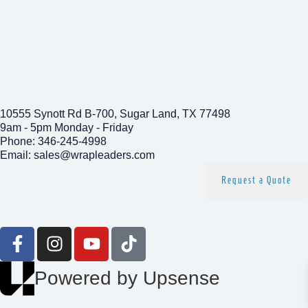
Commercial Wraps
Colors
Get In Touch
10555 Synott Rd B-700, Sugar Land, TX 77498
9am - 5pm Monday - Friday
Phone: 346-245-4998
Email: sales@wrapleaders.com
Request a Quote
Follow us
Powered by Upsense