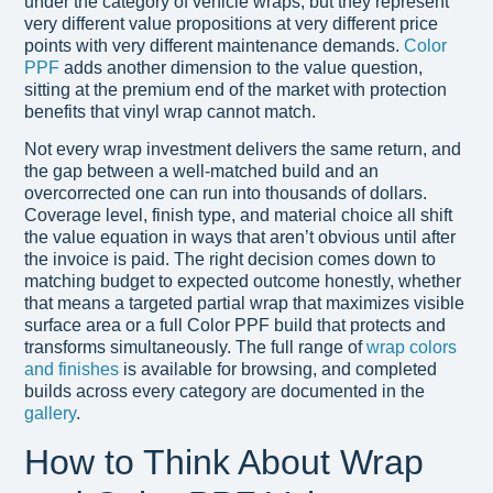
under the category of vehicle wraps, but they represent
very different value propositions at very different price
points with very different maintenance demands.
Color
PPF
adds another dimension to the value question,
sitting at the premium end of the market with protection
benefits that vinyl wrap cannot match.
Not every wrap investment delivers the same return, and
the gap between a well-matched build and an
overcorrected one can run into thousands of dollars.
Coverage level, finish type, and material choice all shift
the value equation in ways that aren’t obvious until after
the invoice is paid. The right decision comes down to
matching budget to expected outcome honestly, whether
that means a targeted partial wrap that maximizes visible
surface area or a full Color PPF build that protects and
transforms simultaneously. The full range of
wrap colors
and finishes
is available for browsing, and completed
builds across every category are documented in the
gallery
.
How to Think About Wrap