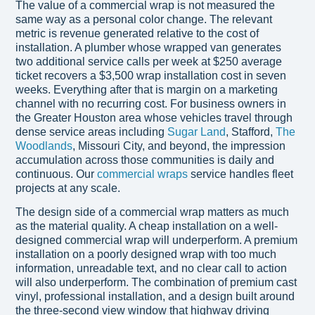
The value of a commercial wrap is not measured the
same way as a personal color change. The relevant
metric is revenue generated relative to the cost of
installation. A plumber whose wrapped van generates
two additional service calls per week at $250 average
ticket recovers a $3,500 wrap installation cost in seven
weeks. Everything after that is margin on a marketing
channel with no recurring cost. For business owners in
the Greater Houston area whose vehicles travel through
dense service areas including
Sugar Land
, Stafford,
The
Woodlands
, Missouri City, and beyond, the impression
accumulation across those communities is daily and
continuous. Our
commercial wraps
service handles fleet
projects at any scale.
The design side of a commercial wrap matters as much
as the material quality. A cheap installation on a well-
designed commercial wrap will underperform. A premium
installation on a poorly designed wrap with too much
information, unreadable text, and no clear call to action
will also underperform. The combination of premium cast
vinyl, professional installation, and a design built around
the three-second view window that highway driving