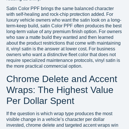
Satin Color PPF brings the same balanced character
with self-healing and rock-chip protection added. For
luxury vehicle owners who want the satin look on a long-
term-keep build, satin Color PPF often produces the best
long-term value of any premium finish option. For owners
who saw a matte build they wanted and then learned
about the product restrictions that come with maintaining
it, vinyl satin is the answer at lower cost. For business
owners who want a distinctive fleet color that does not
require specialized maintenance protocols, vinyl satin is
the more practical commercial option.
Chrome Delete and Accent
Wraps: The Highest Value
Per Dollar Spent
If the question is which wrap type produces the most
visible change in a vehicle’s character per dollar
invested, chrome delete and targeted accent wraps win